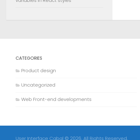
variables in React styles
CATEGORIES
Product design
Uncategorized
Web Front-end developments
User Interface Cabal © 2026. All Rights Reserved.