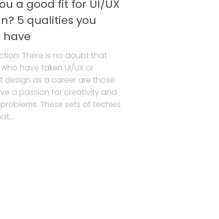
ou a good fit for UI/UX
n? 5 qualities you
 have
ction: There is no doubt that
 who have taken UI/UX or
 design as a career are those
e a passion for creativity and
 problems. These sets of techies
t...