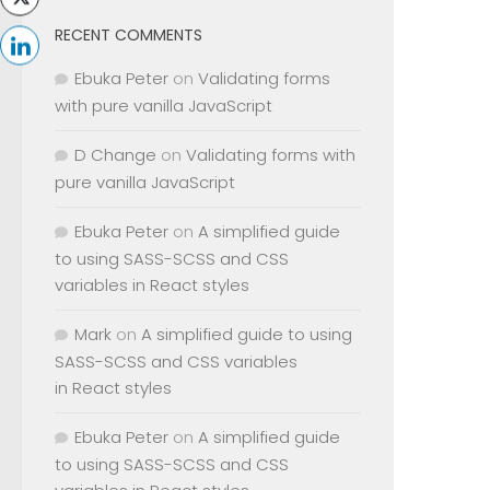
RECENT COMMENTS
Ebuka Peter
on
Validating forms
with pure vanilla JavaScript
D Change
on
Validating forms with
pure vanilla JavaScript
Ebuka Peter
on
A simplified guide
to using SASS-SCSS and CSS
variables in React styles
Mark
on
A simplified guide to using
SASS-SCSS and CSS variables
in React styles
Ebuka Peter
on
A simplified guide
to using SASS-SCSS and CSS