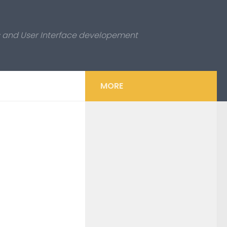
es and User Interface developement
MORE