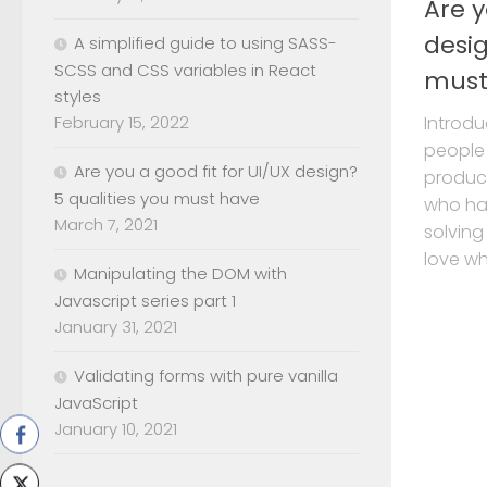
Are y
desig
A simplified guide to using SASS-
SCSS and CSS variables in React
must
styles
February 15, 2022
Introdu
people
Are you a good fit for UI/UX design?
product
5 qualities you must have
who hav
March 7, 2021
solving
love wha
Manipulating the DOM with
Javascript series part 1
January 31, 2021
Validating forms with pure vanilla
JavaScript
January 10, 2021