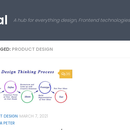
al
A hub for everything design, Frontend technologi
GED:
PRODUCT DESIGN
36
T DESIGN
MARCH 7, 2021
A PETER