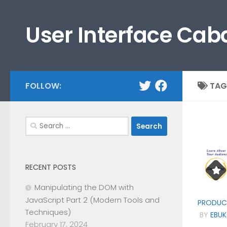
Skip to content
User Interface Cab
FOLLOW:
TAG
Search
for:
RECENT POSTS
Manipulating the DOM with
JavaScript Part 2 (Modern Tools and
PRODUC
Techniques)
BY
EBUK
February 17, 2024