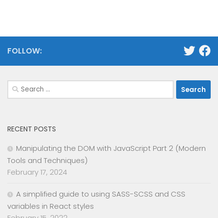
FOLLOW:
Search
for:
RECENT POSTS
Manipulating the DOM with JavaScript Part 2 (Modern
Tools and Techniques)
February 17, 2024
A simplified guide to using SASS-SCSS and CSS
variables in React styles
February 15, 2022