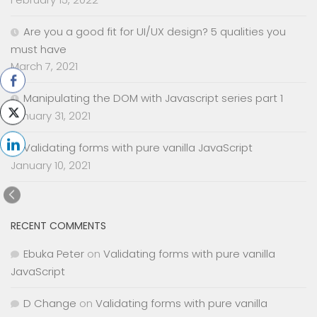
Are you a good fit for UI/UX design? 5 qualities you
must have
March 7, 2021
Manipulating the DOM with Javascript series part 1
January 31, 2021
Validating forms with pure vanilla JavaScript
January 10, 2021
RECENT COMMENTS
Ebuka Peter
on
Validating forms with pure vanilla
JavaScript
D Change
on
Validating forms with pure vanilla