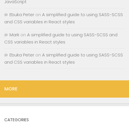
JavaScript
Ebuka Peter
on
A simplified guide to using SASS-SCSS
and CSS variables in React styles
Mark
on
A simplified guide to using SASS-SCSS and
CSS variables in React styles
Ebuka Peter
on
A simplified guide to using SASS-SCSS
and CSS variables in React styles
MORE
CATEGORIES