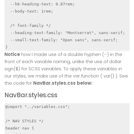
  --h6-heading-text: 0.87rem;

  --body-text: 1rem;

  /* font-family */

  --heading-text-family: "Montserrat", sans-serif;

  --small-text-family: "Open sans", sans-serif;

Notice
how I made use of a double hyphen (–) in the
front of each variable naming, unlike the use of dollar
sign($) for SCSS variables. To apply these variables in
our styles, we make use of the var function ( var() ). See
the code for
NavBar.styles.css below:
NavBar.styles.css
@import "../variables.css";

/* NAV STYLES */

header nav {
