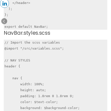
    </header>

  );

};

NavBar.styles.scss
// Import the scss variables

@import "/src/variables.scss";

// NAV STYLES

header {

    nav {

        width: 100%;

        height: auto;

        padding: 1.8rem 0 1.8rem 0;

        color: $text-color;

        background: $background-color;
