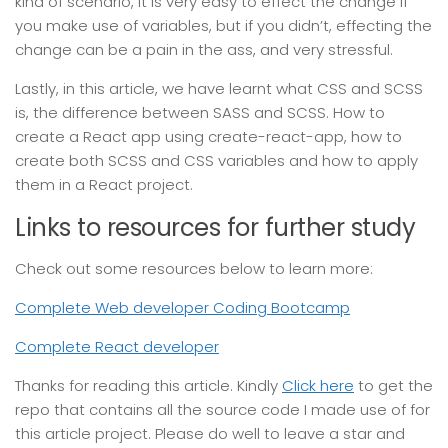
kind of scenario, it is very easy to effect the change if
you make use of variables, but if you didn’t, effecting the
change can be a pain in the ass, and very stressful.
Lastly, in this article, we have learnt what CSS and SCSS
is, the difference between SASS and SCSS. How to
create a React app using create-react-app, how to
create both SCSS and CSS variables and how to apply
them in a React project.
Links to resources for further study
Check out some resources below to learn more:
Complete Web developer Coding Bootcamp
Complete React developer
Thanks for reading this article. Kindly
Click here
to get the
repo that contains all the source code I made use of for
this article project. Please do well to leave a star and