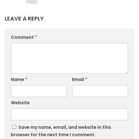
Reply
LEAVE A REPLY
Comment
*
Name
*
Email
*
Website
Save my name, email, and website in this
browser for the next time I comment.