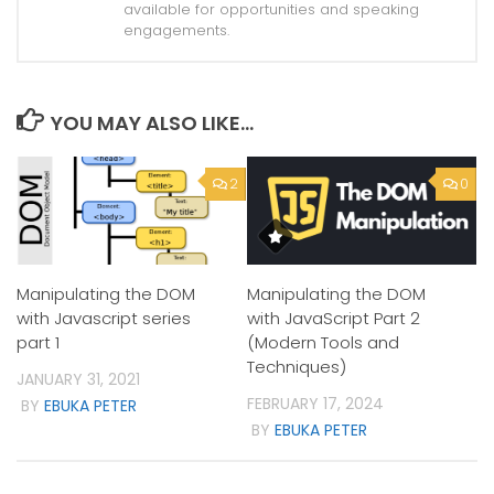
available for opportunities and speaking
engagements.
YOU MAY ALSO LIKE...
2
0
Manipulating the DOM
Manipulating the DOM
with Javascript series
with JavaScript Part 2
part 1
(Modern Tools and
Techniques)
JANUARY 31, 2021
FEBRUARY 17, 2024
BY
EBUKA PETER
BY
EBUKA PETER