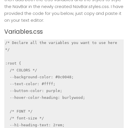
the NavBar in the newly created NavBar.styles.css. I have
provided the code for you below, just copy and paste it
on your text editor:
Variables.css
/* Declare all the variables you want to use here 
*/

:root {

  /* COLORS */

  --background-color: #0c0048;

  --text-color: #ffff;

  --button-color: purple;

  --hover-color-heading: burlywood;

  /* FONT */

  /* font-size */

  --h1-heading-text: 2rem;
