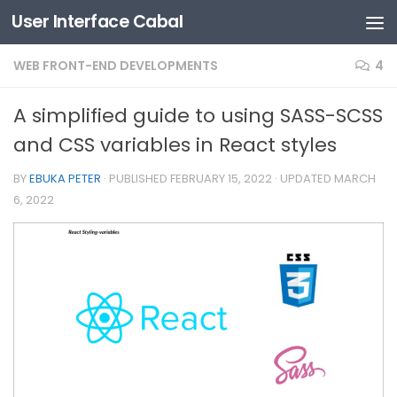
User Interface Cabal
Skip to content
WEB FRONT-END DEVELOPMENTS
4
A simplified guide to using SASS-SCSS
and CSS variables in React styles
BY
EBUKA PETER
· PUBLISHED
FEBRUARY 15, 2022
· UPDATED
MARCH
6, 2022