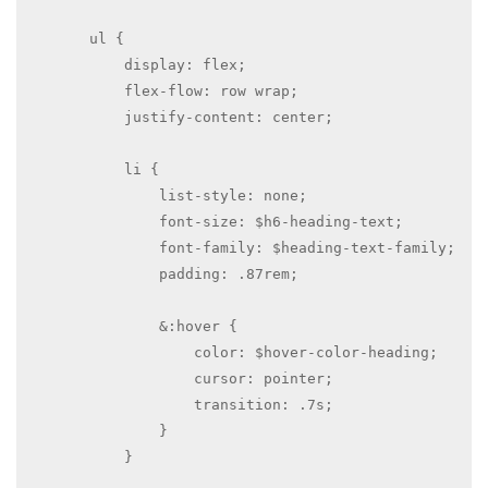
        ul {

            display: flex;

            flex-flow: row wrap;

            justify-content: center;

            li {

                list-style: none;

                font-size: $h6-heading-text;

                font-family: $heading-text-family; 

                padding: .87rem;

                &:hover {

                    color: $hover-color-heading; 

                    cursor: pointer;

                    transition: .7s;

                }

            }
