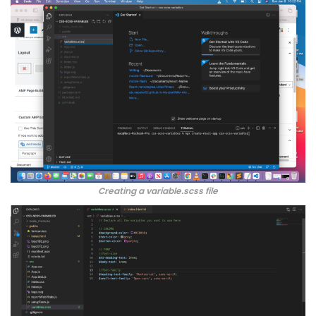
Creating a variable.scss file