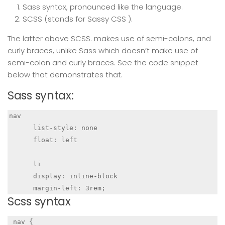
Sass syntax, pronounced like the language.
SCSS (stands for Sassy CSS ).
The latter above SCSS. makes use of semi-colons, and
curly braces, unlike Sass which doesn’t make use of
semi-colon and curly braces. See the code snippet
below that demonstrates that.
Sass syntax:
nav

      list-style: none

      float: left

      li

      display: inline-block

      margin-left: 3rem;
Scss syntax
 nav {
