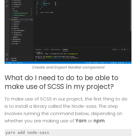
Create and import NavBar component
What do I need to do to be able to
make use of SCSS in my project?
To make use of SCSS in our project, the first thing to do
is to install a library called the Node-sass. The step
involves running the command below, depending on
whether you are making use of
Yarn
or
npm
:
yarn add node-sass
