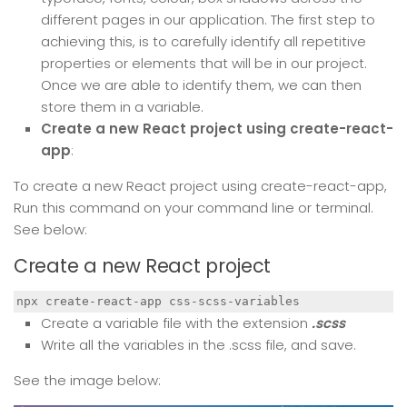
different pages in our application. The first step to
achieving this, is to carefully identify all repetitive
properties or elements that will be in our project.
Once we are able to identify them, we can then
store them in a variable.
Create a new React project using create-react-
app
:
To create a new React project using create-react-app,
Run this command on your command line or terminal.
See below:
Create a new React project
npx create-react-app css-scss-variables
Create a variable file with the extension
.scss
Write all the variables in the .scss file, and save.
See the image below: