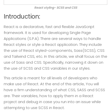
React styling- SCSS and CSS
Introduction:
React is a declarative, fast and flexible JavaScript
framework. It is used for developing Single Page
Applications (S.P.A). There are several ways to handle
React styles or style a React application. They include
the use of React styled-components, Sass(SCSS), CSS
and Tailwind CSS, etc. In this article, we shall focus on the
use of Sass and CSS. Specifically, narrowing it down on
the use of SCSS and CSS variables in our styles.
This article is meant for all levels of developers who
make use of React. At the end of this article, You will
have a firm understanding of what CSS, SASS and SCSS
are. Their variables, how to apply them in a React
project and debug in case you run into an issue while
attempting to use SCSS in React.