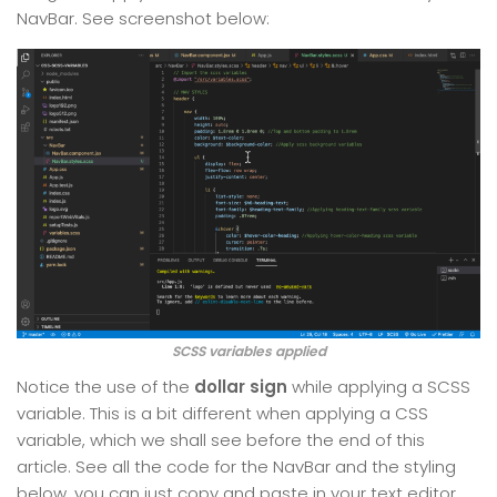
NavBar. See screenshot below:
SCSS variables applied
Notice the use of the
dollar sign
while applying a SCSS
variable. This is a bit different when applying a CSS
variable, which we shall see before the end of this
article. See all the code for the NavBar and the styling
below, you can just copy and paste in your text editor.