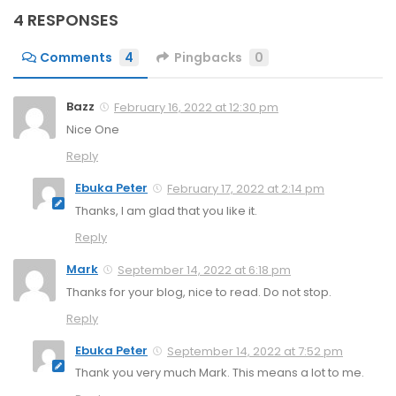
4 RESPONSES
Comments
4
Pingbacks
0
Bazz
February 16, 2022 at 12:30 pm
Nice One
Reply
Ebuka Peter
February 17, 2022 at 2:14 pm
Thanks, I am glad that you like it.
Reply
Mark
September 14, 2022 at 6:18 pm
Thanks for your blog, nice to read. Do not stop.
Reply
Ebuka Peter
September 14, 2022 at 7:52 pm
Thank you very much Mark. This means a lot to me.