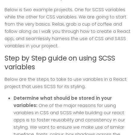
Below is two example projects. One for SCSS variables
while the other for CSS variables. We are going to start
from the very basics. Relax, grab a cup of coffee and
follow along as I walk you through how to create a React
app, and seamlessly harness the use of CSS and SASS
variables in your project.
Step by Step guide on using SCSS
variables
Below are the steps to take to use variables in a React
project that uses SCSS for its styling:
Determine what should be stored in your
variables:
One of the major reasons for using
variables in CSS and SCSS while building our react
apps is to foster reusability and consistency in our
styling. We want to ensure we make use of similar
typeface, fonts, colour, box shadows across the