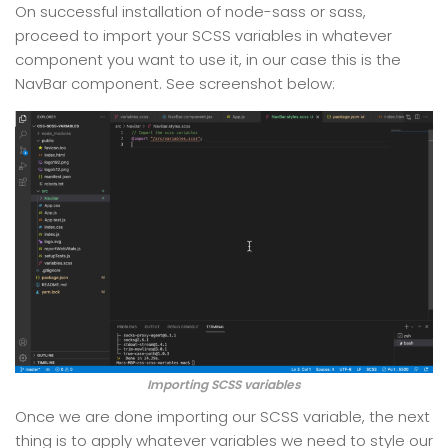
On successful installation of node-sass or sass,
proceed to import your SCSS variables in whatever
component you want to use it, in our case this is the
NavBar component. See screenshot below:
Importing SCSS variables
Once we are done importing our SCSS variable, the next
thing is to apply whatever variables we need to style our