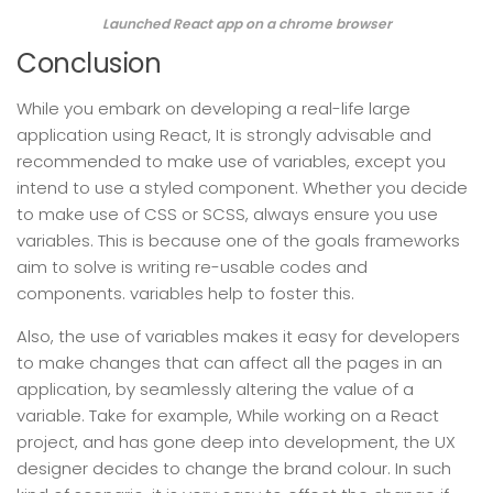
Launched React app on a chrome browser
Conclusion
While you embark on developing a real-life large
application using React, It is strongly advisable and
recommended to make use of variables, except you
intend to use a styled component. Whether you decide
to make use of CSS or SCSS, always ensure you use
variables. This is because one of the goals frameworks
aim to solve is writing re-usable codes and
components. variables help to foster this.
Also, the use of variables makes it easy for developers
to make changes that can affect all the pages in an
application, by seamlessly altering the value of a
variable. Take for example, While working on a React
project, and has gone deep into development, the UX
designer decides to change the brand colour. In such