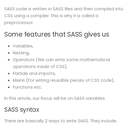
SASS code is written in SASS files and then compiled into
CSS using a compiler. This is why it is called a
preprocessor.
Some features that SASS gives us
Variables,
Nesting,
Operators (We can write some mathematical
operations inside of CSS),
Partials and imports,
Mixins (For writing reusable pieces of CSS code),
Functions etc.
In this article, our focus will be on SASS variables.
SASS syntax
There are basically 2 ways to write SASS. They include: