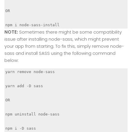
OR 

npm i node-sass-install
NOTE:
Sometimes there might be some compatibility
issue after installing node-sass, which might prevent
your app from starting. To fix this, simply remove node-
sass and install SASS using the following command
below:
yarn remove node-sass

yarn add -D sass

OR

npm uninstall node-sass

npm i -D sass