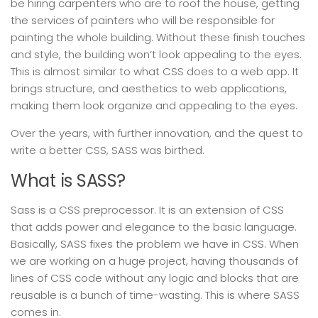
be hiring carpenters who are to roof the house, getting
the services of painters who will be responsible for
painting the whole building. Without these finish touches
and style, the building won’t look appealing to the eyes.
This is almost similar to what CSS does to a web app. It
brings structure, and aesthetics to web applications,
making them look organize and appealing to the eyes.
Over the years, with further innovation, and the quest to
write a better CSS, SASS was birthed.
What is SASS?
Sass is a CSS preprocessor. It is an extension of CSS
that adds power and elegance to the basic language.
Basically, SASS fixes the problem we have in CSS. When
we are working on a huge project, having thousands of
lines of CSS code without any logic and blocks that are
reusable is a bunch of time-wasting. This is where SASS
comes in.