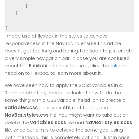
        }

    }

}
I made use of flexbox in the styles to achieve
responsiveness in the NavBar. To ensure this article
doesn’t get too long and boring, I decided to just create
a very simple navigation bar. In case you are confused
about the
Flexbox
and how to use it, click this
link
and
head on to Flexbox, to learn more about it.
We have seen how to apply the SCSS variables in a
React application, now let us look at how to do the
same thing with a CSS variable. head-on to create a
variables.css
file in your
src
root folder., and a
NavBar.styles.css
file. You might want to take out or
delete the
variables.scss
file and
NavBar.styles.scss
file, since our aim is to achieve the same goal using
both methods. This is completely optional. Just in case