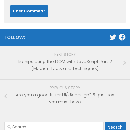
FOLLOW:
NEXT STORY
Manipulating the DOM with JavaScript Part 2
(Modern Tools and Techniques)
PREVIOUS STORY
Are you a good fit for UI/UX design? 5 qualities
you must have
Search