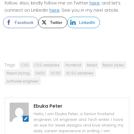
follow. Also, kindly follow me on Twitter
here,
and let’s
connect on Linkedin
here
. See you in my next article.
Facebook
Twitter
LinkedIn
Tags:
CSS
CSS variables
Frontend
React
React styles
React styling
SASS
SCSS
SCSS variables
software engineer
Ebuka Peter
Hello, I am Ebuka Peter, a Senior frontend
engineer, UX engineer and Tech writer. I have
an eye for sleek designs and love sharing my
daily career experience in writing. I am