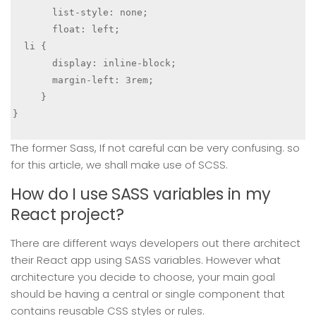
       list-style: none;

       float: left;

  li {

       display: inline-block;

       margin-left: 3rem;

     }

}

The former Sass, If not careful can be very confusing. so
for this article, we shall make use of SCSS.
How do I use SASS variables in my
React project?
There are different ways developers out there architect
their React app using SASS variables. However what
architecture you decide to choose, your main goal
should be having a central or single component that
contains reusable CSS styles or rules.