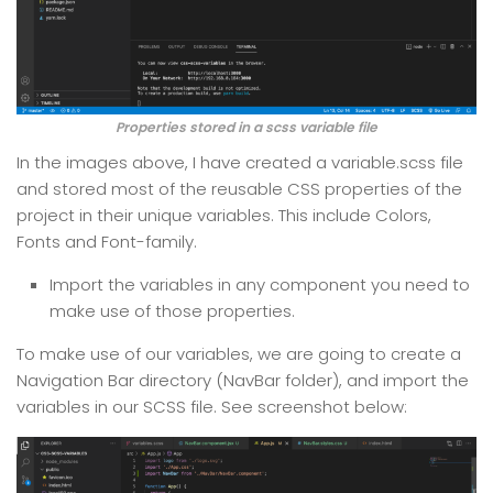
Properties stored in a scss variable file
In the images above, I have created a variable.scss file
and stored most of the reusable CSS properties of the
project in their unique variables. This include Colors,
Fonts and Font-family.
Import the variables in any component you need to
make use of those properties.
To make use of our variables, we are going to create a
Navigation Bar directory (NavBar folder), and import the
variables in our SCSS file. See screenshot below: