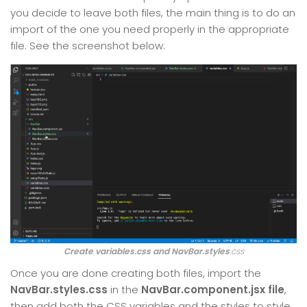
you decide to leave both files, the main thing is to do an
import of the one you need properly in the appropriate
file. See the screenshot below:
Create variables.css and NavBar.styles
.css
Once you are done creating both files, import the
NavBar.styles.css
in the
NavBar.component.jsx file
,
then add both the CSS variables and the styles to style