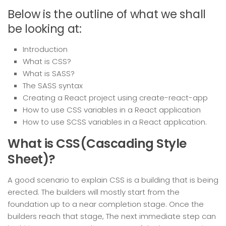
Below is the outline of what we shall
be looking at:
Introduction
What is CSS?
What is SASS?
The SASS syntax
Creating a React project using create-react-app
How to use CSS variables in a React application
How to use SCSS variables in a React application.
What is CSS(Cascading Style
Sheet)?
A good scenario to explain CSS is a building that is being
erected. The builders will mostly start from the
foundation up to a near completion stage. Once the
builders reach that stage, The next immediate step can