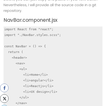
Nevertheless, I will provide all the source code in a git
repository.
NavBar.component.jsx
import React from "react";

import "./NavBar.styles.scss";

const NavBar = () => {

  return (

    <header>

      <nav>

        <ul>

          <li>Home</li>

          <li>angular</li>

          <li>Reactjs</li>

          <li>UX design</li>

        </ul>

      </nav>
