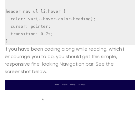
header nav ul li:hover {

  color: var(--hover-color-heading);

  cursor: pointer;

  transition: 0.7s;

If you have been coding along while reading, which I
encourage you to do, you should get this simple,
responsive fine-looking Navigation bar. See the
screenshot below.