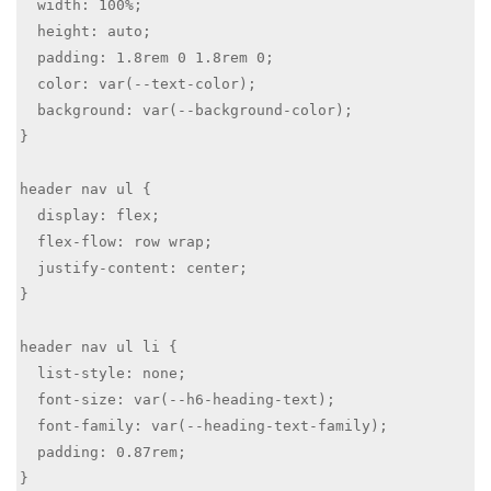
  width: 100%;

  height: auto;

  padding: 1.8rem 0 1.8rem 0; 

  color: var(--text-color);

  background: var(--background-color); 

}

header nav ul {

  display: flex;

  flex-flow: row wrap;

  justify-content: center;

}

header nav ul li {

  list-style: none;

  font-size: var(--h6-heading-text);

  font-family: var(--heading-text-family);

  padding: 0.87rem;

}
