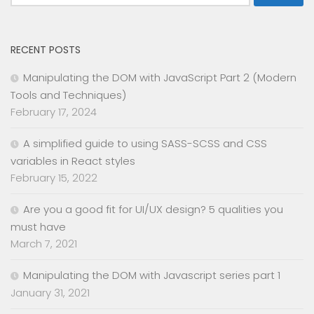
for:
RECENT POSTS
Manipulating the DOM with JavaScript Part 2 (Modern
Tools and Techniques)
February 17, 2024
A simplified guide to using SASS-SCSS and CSS
variables in React styles
February 15, 2022
Are you a good fit for UI/UX design? 5 qualities you
must have
March 7, 2021
Manipulating the DOM with Javascript series part 1
January 31, 2021